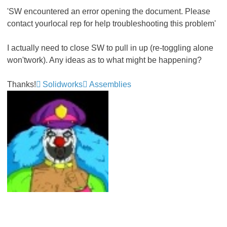
'SW encountered an error opening the document. Please
contact yourlocal rep for help troubleshooting this problem'
I actually need to close SW to pull in up (re-toggling alone
won'twork). Any ideas as to what might be happening?
Thanks!
Solidworks
Assemblies