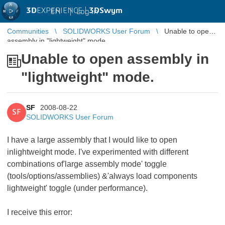
3D
EXPERIENCE |
3DSwym
EN
|
Log in
Communities
SOLIDWORKS User Forum
Unable to open
assembly in "lightweight" mode.
Unable to open assembly in
"lightweight" mode.
SF
2008-08-22
SF
SOLIDWORKS User Forum
I have a large assembly that I would like to open
inlightweight mode. I've experimented with different
combinations of'large assembly mode' toggle
(tools/options/assemblies) &'always load components
lightweight' toggle (under performance).
I receive this error: