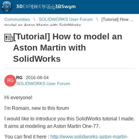
3D
EXPERIENCE |
3DSwym
EN
|
Log in
Communities
SOLIDWORKS User Forum
[Tutorial] How to
model an Aston Martin with SolidWorks
[Tutorial] How to model an
Aston Martin with
SolidWorks
RG
2016-08-04
RG
SOLIDWORKS User Forum
Hi everyone!
I'm Romain, new to this forum
I would like to introduce you this SolidWorks tutorial I made.
It aims at modeling an Aston Martin One-77.
You can find it here :
http://www.solidworks-aston-martin-