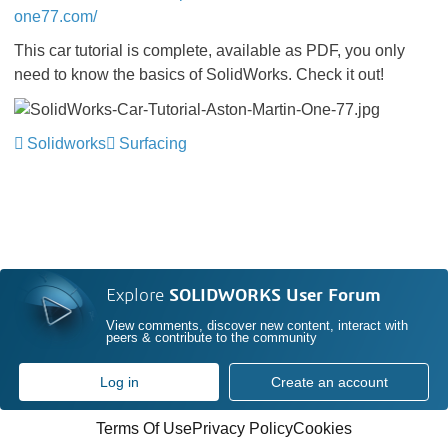
one77.com/
This car tutorial is complete, available as PDF, you only
need to know the basics of SolidWorks. Check it out!
Solidworks
Surfacing
Explore
SOLIDWORKS User Forum
View comments, discover new content, interact with
peers & contribute to the community
Log in
Create an account
Terms Of Use
Privacy Policy
Cookies