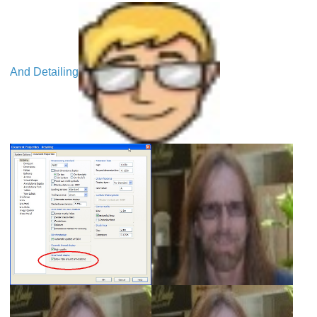
And Detailing