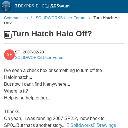
3D
EXPERIENCE |
3DSwym
EN
|
Log in
Communities
SOLIDWORKS User Forum
Turn Hatch Halo
Off?
Turn Hatch Halo Off?
SF
2007-02-20
SF
SOLIDWORKS User Forum
I've seen a check box or something to turn off the
Haloinhatch...
But now i can't find it anywhere...
Where is it?
Help is no help either...
Thanks..
Oh yeah, I was running 2007 SP2.2, now back to
SP0...But that's another story....
Solidworks
Drawings