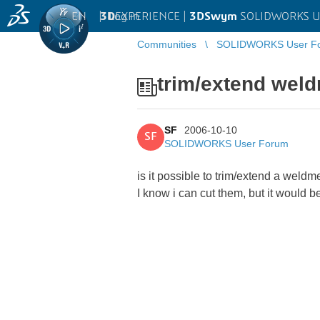
EN
|
Log in
3D
EXPERIENCE |
3DSwym
SOLIDWORKS U
Communities
SOLIDWORKS User F
trim/extend wel
SF
2006-10-10
SF
SOLIDWORKS User Forum
is it possible to trim/extend a weldm
I know i can cut them, but it would b