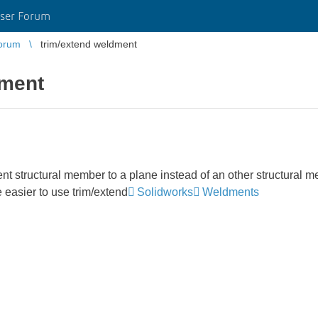
ser Forum
orum
trim/extend weldment
dment
ent structural member to a plane instead of an other structural 
e easier to use trim/extend
Solidworks
Weldments