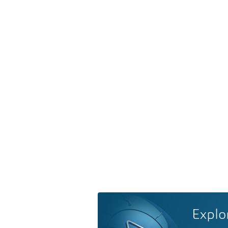
Explo