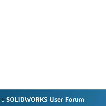
re
SOLIDWORKS User Forum