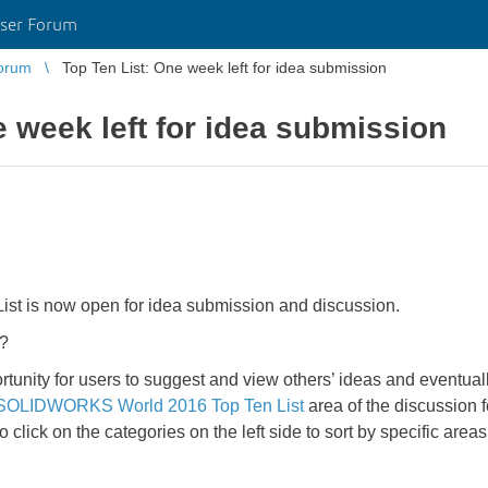
ser Forum
orum
Top Ten List: One week left for idea submission
e week left for idea submission
 is now open for idea submission and discussion.
?
y for users to suggest and view others’ ideas and eventually
SOLIDWORKS World 2016 Top Ten List
area of the discussion f
o click on the categories on the left side to sort by specific 