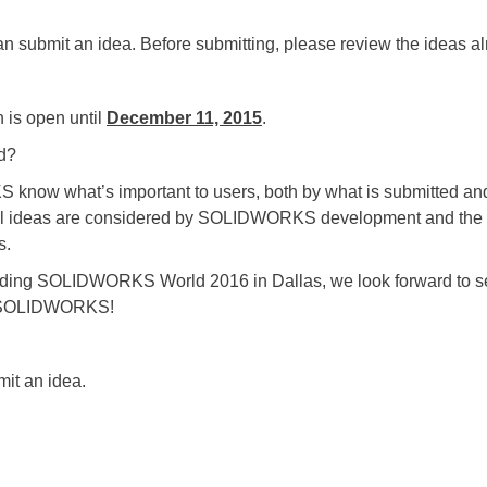
n submit an idea. Before submitting, please review the ideas al
s open until
December 11, 2015
.
d?
hat’s important to users, both by what is submitted and 
All ideas are considered by SOLIDWORKS development and the T
s.
SOLIDWORKS World 2016 in Dallas, we look forward to seei
of SOLIDWORKS!
mit an idea.