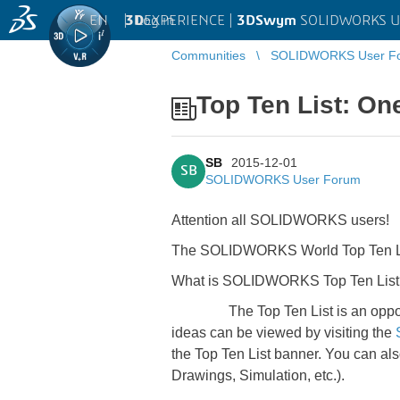
EN
|
Log in
3D
EXPERIENCE |
3DSwym
SOLIDWORKS U
Communities
SOLIDWORKS User F
Top Ten List: On
SB
2015-12-01
SB
SOLIDWORKS User Forum
Attention all SOLIDWORKS users!
The SOLIDWORKS World Top Ten List
What is SOLIDWORKS Top Ten List
The Top Ten List is an opportunit
ideas can be viewed by visiting the
the Top Ten List banner. You can als
Drawings, Simulation, etc.).