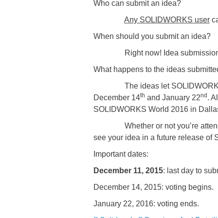
Who can submit an idea?
Any SOLIDWORKS user
ca
When should you submit an idea?
Right now! Idea submission i
What happens to the ideas submitte
The ideas let SOLIDWORKS know w
th
nd
December 14
and January 22
. 
SOLIDWORKS World 2016 in Dalla
Whether or not you’re attending 
see your idea in a future release 
Important dates:
December 11, 2015
: last day to sub
December 14, 2015: voting begins.
January 22, 2016: voting ends.