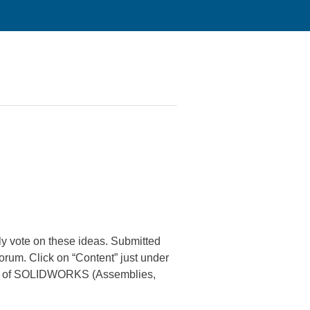
 vote on these ideas. Submitted
orum. Click on “Content” just under
areas of SOLIDWORKS (Assemblies,