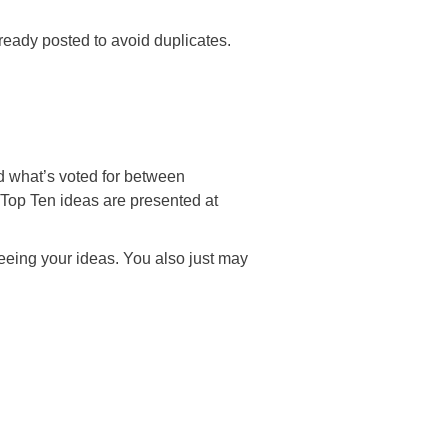
ready posted to avoid duplicates.
what’s voted for between
op Ten ideas are presented at
ng your ideas. You also just may