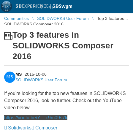
3D
EXPERIENCE |
3DSwym
EN
|
Log in
Communities
SOLIDWORKS User Forum
Top 3 features in
SOLIDWORKS Composer 2016
Top 3 features in
SOLIDWORKS Composer
2016
MS
2015-10-06
MS
SOLIDWORKS User Forum
If you're looking for the top new features in SOLIDWORKS
Composer 2016, look no further. Check out the YouTube
video below.
https://youtu.be/Y__c9m09s7k
Solidworks
Composer