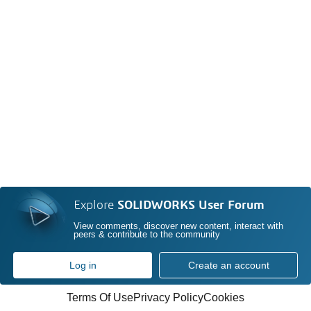
Explore
SOLIDWORKS User Forum
View comments, discover new content, interact with
peers & contribute to the community
Log in
Create an account
Terms Of Use
Privacy Policy
Cookies