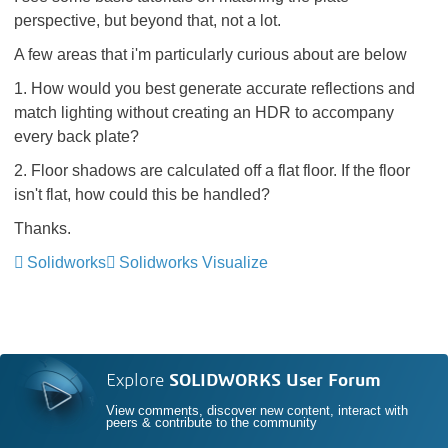
perspective, but beyond that, not a lot.
A few areas that i'm particularly curious about are below
1. How would you best generate accurate reflections and
match lighting without creating an HDR to accompany
every back plate?
2. Floor shadows are calculated off a flat floor. If the floor
isn't flat, how could this be handled?
Thanks.
Solidworks
Solidworks Visualize
Explore
SOLIDWORKS User Forum
View comments, discover new content, interact with
peers & contribute to the community