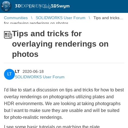
3D
EXPERIENCE |
3DSwym
EN
|
Log in
Communities
SOLIDWORKS User Forum
Tips and tricks
for overlaying renderings on photos
Tips and tricks for
overlaying renderings on
photos
LT
2020-06-18
LT
SOLIDWORKS User Forum
I'd like to start a discussion on tips and tricks for how to best
overlay renderings on photographs utilizing plates and
HDR environments. We are looking at taking photographs
but I want to make sure they are usable and will be suited
for photo-realistic renderings.
I see some basic tutorials on matching the plate