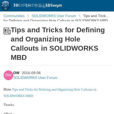
3D
EXPERIENCE |
3DSwym
EN
|
Log in
Communities
SOLIDWORKS User Forum
Tips and Tricks
for Defining and Organizing Hole Callouts in SOLIDWORKS MBD
Tips and Tricks for Defining
and Organizing Hole
Callouts in SOLIDWORKS
MBD
OW
2016-09-06
OW
SOLIDWORKS User Forum
More
Tips and Tricks for Defining and Organizing Hole Callouts in
SOLIDWORKS MBD
Thanks,
-Oboe