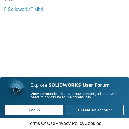
Solidworks
Mbd
Explore
SOLIDWORKS User Forum
View comments, discover new content, interact with
peers & contribute to the community
Log in
Create an account
Terms Of Use
Privacy Policy
Cookies