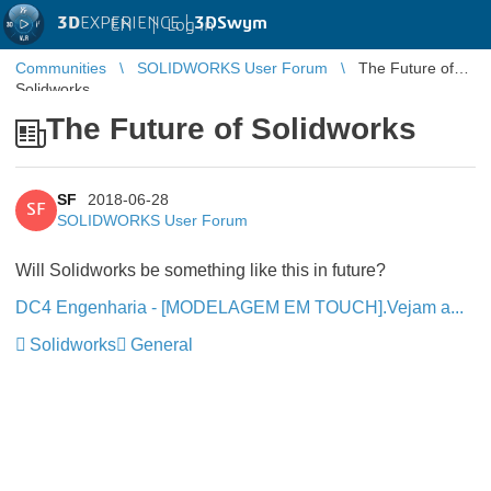
3D
EXPERIENCE |
3DSwym
EN
|
Log in
Communities
SOLIDWORKS User Forum
The Future of
Solidworks
The Future of Solidworks
SF
2018-06-28
SF
SOLIDWORKS User Forum
Will Solidworks be something like this in future?
DC4 Engenharia - [MODELAGEM EM TOUCH].Vejam a...
Solidworks
General