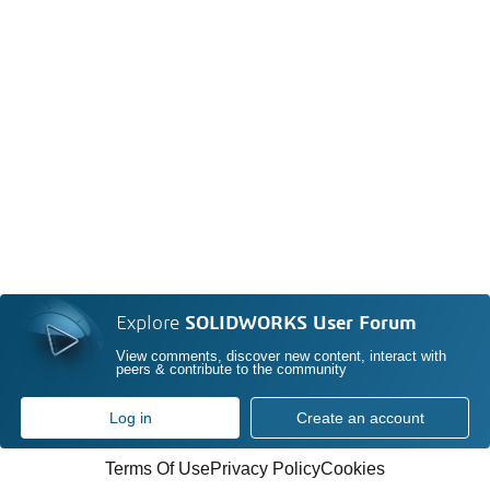
Explore
SOLIDWORKS User Forum
View comments, discover new content, interact with
peers & contribute to the community
Log in
Create an account
Terms Of Use
Privacy Policy
Cookies