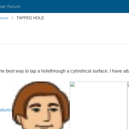
ser Forum
orum
TAPPED HOLE
e best way to tap a holethrough a cylindrical surface. I have at
atures