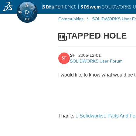
EN
|
Log in
3D
EXPERIENCE |
3DSwym
SOLIDWORKS U
Communities
SOLIDWORKS User F
TAPPED HOLE
SF
2006-12-01
SF
SOLIDWORKS User Forum
I would like to know what would be th
Thanks!
Solidworks
Parts And Fe