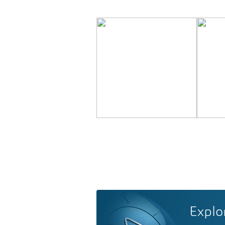
Explo