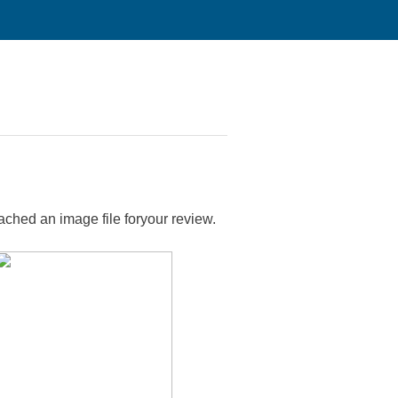
tached an image file foryour review.