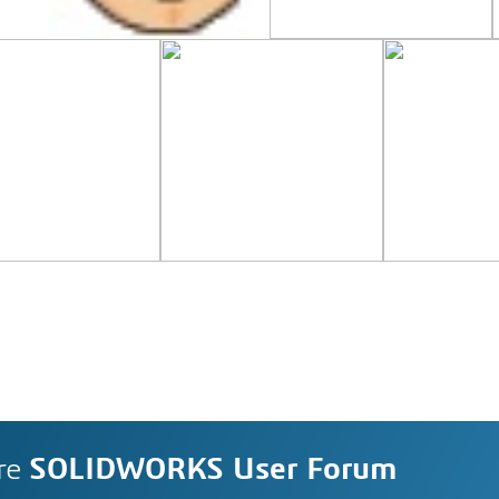
re
SOLIDWORKS User Forum