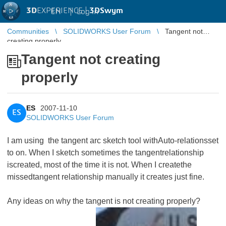
3D
EXPERIENCE |
3DSwym
EN
|
Log in
Communities
SOLIDWORKS User Forum
Tangent not
creating properly
Tangent not creating
properly
ES
2007-11-10
ES
SOLIDWORKS User Forum
I am using the tangent arc sketch tool withAuto-relationsset
to on. When I sketch sometimes the tangentrelationship
iscreated, most of the time it is not. When I createthe
missedtangent relationship manually it creates just fine.
Any ideas on why the tangent is not creating properly?