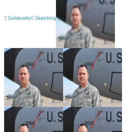
Solidworks
Sketching