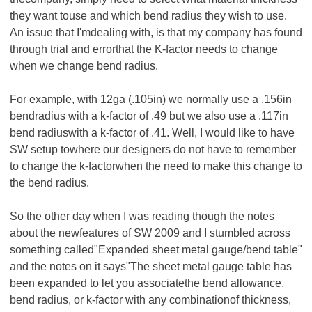
they want touse and which bend radius they wish to use.
An issue that I'mdealing with, is that my company has found
through trial and errorthat the K-factor needs to change
when we change bend radius.
For example, with 12ga (.105in) we normally use a .156in
bendradius with a k-factor of .49 but we also use a .117in
bend radiuswith a k-factor of .41. Well, I would like to have
SW setup towhere our designers do not have to remember
to change the k-factorwhen the need to make this change to
the bend radius.
So the other day when I was reading though the notes
about the newfeatures of SW 2009 and I stumbled across
something called"Expanded sheet metal gauge/bend table"
and the notes on it says"The sheet metal gauge table has
been expanded to let you associatethe bend allowance,
bend radius, or k-factor with any combinationof thickness,