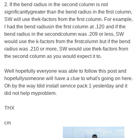
2. If the bend radius in the second column is not
significantlygreater than the bend radius in the first column,
SW will use thek-factors from the first column. For example,
I had the bend radiusin the first column at .120 and if the
bend radius in the secondcolumn was .209 or less, SW
would use the k-factors from the firstcolumn but if the bend
radius was .210 or more, SW would use thek-factors from
the second column as you would expect it to.
Well hopefully everyone was able to follow this post and
hopefullysomeone will have a clue to what's going on here.
Oh by the way Idid install service pack 1 yesterday and it
did not help myproblem.
THX
cm