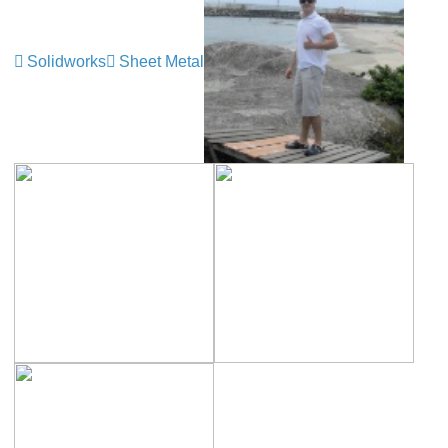
Solidworks
Sheet Metal