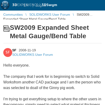
3D
EXPERIENCE |
3DSwym
EN
|
Log in
Communities
SOLIDWORKS User Forum
SW2009
Expanded Sheet Metal Gauge/Bend Table
SW2009 Expanded Sheet
Metal Gauge/Bend Table
SF
2008-11-19
SF
SOLIDWORKS User Forum
Hello everyone.
The company that I work for is beginning to switch to Solid
Worksfrom another CAD package and I am the person who
was selected to doall of the Ginny pig work.
I'm trying to get everything setup to where the other users in
thecompany, simply need to select what material thickness