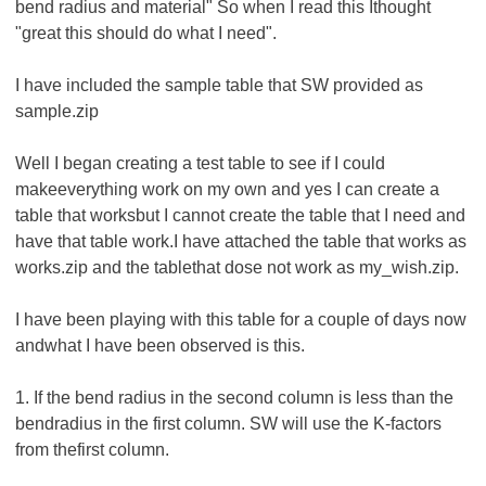
bend radius and material" So when I read this Ithought
"great this should do what I need".
I have included the sample table that SW provided as
sample.zip
Well I began creating a test table to see if I could
makeeverything work on my own and yes I can create a
table that worksbut I cannot create the table that I need and
have that table work.I have attached the table that works as
works.zip and the tablethat dose not work as my_wish.zip.
I have been playing with this table for a couple of days now
andwhat I have been observed is this.
1. If the bend radius in the second column is less than the
bendradius in the first column. SW will use the K-factors
from thefirst column.