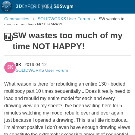
3D
EXPERIENCE |
3DSwym
EN
|
Log in
Communities
SOLIDWORKS User Forum
SW wastes too
much of my time NOT HAPPY!
SW wastes too much of my
time NOT HAPPY!
SK
2016-04-12
SK
SOLIDWORKS User Forum
What reason is there for rebuilding an entire 130+ bodied
multibody part 10 times sequentially... Does it really need to
load and rebuild my entire model for each and every
drawing view on my sheet?! I've been waiting here for 5
minutes watching my model rebuild over and over again
just because I opened a drawing. This is a little ridiculous...
I'm almost positive I don't even have enough drawing views
to constitute the extremely excessive amount of sequential