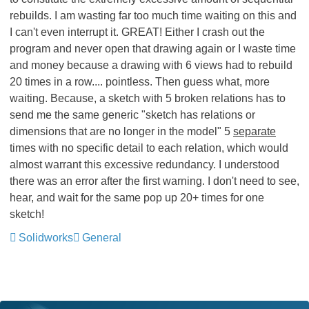
rebuilds. I am wasting far too much time waiting on this and
I can't even interrupt it. GREAT! Either I crash out the
program and never open that drawing again or I waste time
and money because a drawing with 6 views had to rebuild
20 times in a row.... pointless
. Then guess what, more
waiting. Because, a sketch with 5 broken relations has to
send me the same generic "sketch has relations or
dimensions that are no longer in the model" 5
separate
times with no specific detail to each relation, which would
almost warrant this excessive redundancy. I understood
there was an error after the first warning. I don't need to see,
hear, and wait for the same pop up 20+ times for one
sketch!
Solidworks
General