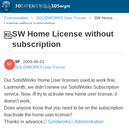
3D
EXPERIENCE |
3DSwym
EN
|
Log in
Communities
SOLIDWORKS User Forum
SW Home
License without subscription
SW Home License without
subscription
SF
2009-06-01
SF
SOLIDWORKS User Forum
Our SolidWorks Home User licenses used to work fine.
Lastmonth, we didn't renew our SolidWorks Subscription
service. Now, ifI try to activate new home user license, it
doesn't work.
Does anyone know that you need to be on the subscription
toactivate the home user license?
Thanks in advance,
Solidworks
Administration