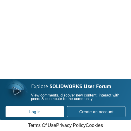
Explore
SOLIDWORKS User Forum
View comments, discover new content, interact with
peers & contribute to the community
Log in
Create an account
Terms Of Use
Privacy Policy
Cookies