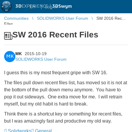
3D
EXPERIENCE |
3DSwym
EN
|
Log in
Communities
SOLIDWORKS User Forum
SW 2016 Recent
Files
SW 2016 Recent Files
MK
2015-10-19
MK
SOLIDWORKS User Forum
I guess this is my most frequent gripe with SW 16.
The files pull down recent files list, has moved so it is not at
the bottom of the pull down menu anymore. You have to
pop it out sideways. One extra move for me. I will retrain
myself, but my old habit is hard to break.
Think there is a shortcut key or something for recent files,
but I was amazingly fast and productive my old way.
Solidworks
General