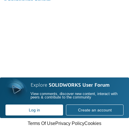
Explore
SOLIDWORKS User Forum
View comments, discover new content, interact with
peers & contribute to the community
Log in
Create an account
Terms Of Use
Privacy Policy
Cookies