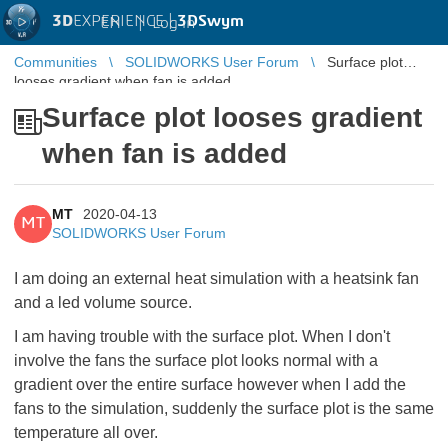
3D
EXPERIENCE |
3DSwym
EN
|
Log in
Communities
SOLIDWORKS User Forum
Surface plot
looses gradient when fan is added
Surface plot looses gradient
when fan is added
MT
2020-04-13
MT
SOLIDWORKS User Forum
I am doing an external heat simulation with a heatsink fan
and a led volume source.
I am having trouble with the surface plot. When I don't
involve the fans the surface plot looks normal with a
gradient over the entire surface however when I add the
fans to the simulation, suddenly the surface plot is the same
temperature all over.