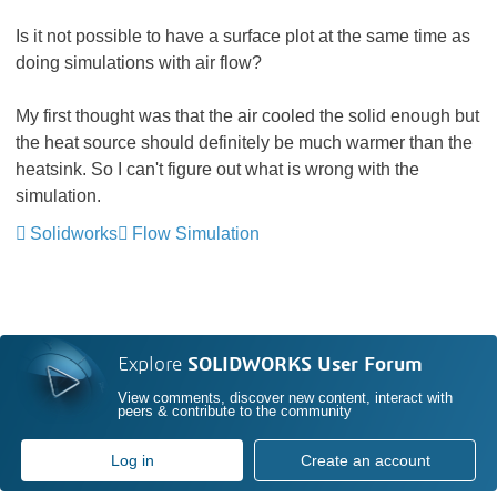
Is it not possible to have a surface plot at the same time as
doing simulations with air flow?
My first thought was that the air cooled the solid enough but
the heat source should definitely be much warmer than the
heatsink. So I can't figure out what is wrong with the
simulation.
Solidworks
Flow Simulation
Explore
SOLIDWORKS User Forum
View comments, discover new content, interact with
peers & contribute to the community
Log in
Create an account