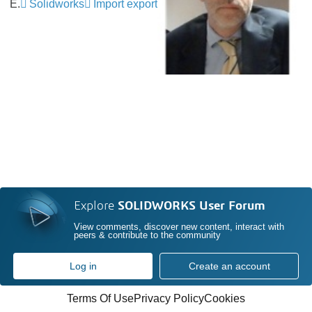
E.
Solidworks
Import export
Explore
SOLIDWORKS User Forum
View comments, discover new content, interact with
peers & contribute to the community
Log in
Create an account
Terms Of Use
Privacy Policy
Cookies