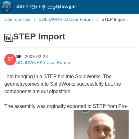
3D
EXPERIENCE |
3DSwym
EN
|
Log in
Communities
SOLIDWORKS User Forum
STEP Import
STEP Import
SF
2009-02-23
SF
SOLIDWORKS User Forum
I am bringing in a STEP file into SolidWorks. The
geometrycomes into SolidWorks successfully but, the
components are out ofposition.
The assembly was orginally exported to STEP from Pro-