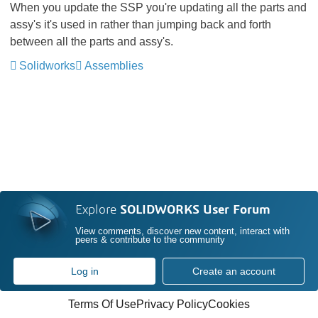
When you update the SSP you're updating all the parts and
assy's it's used in rather than jumping back and forth
between all the parts and assy's.
Solidworks
Assemblies
Explore
SOLIDWORKS User Forum
View comments, discover new content, interact with
peers & contribute to the community
Log in
Create an account
Terms Of Use
Privacy Policy
Cookies