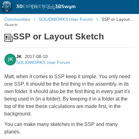
3D
EXPERIENCE |
3DSwym
EN
|
Log in
Communities
SOLIDWORKS User Forum
SSP or Layout
Sketch
SSP or Layout Sketch
JK
2017-08-10
JK
SOLIDWORKS User Forum
Matt, when it comes to SSP keep it simple. You only need
one SSP. It should be the first thing in the assembly, in its
own folder. It should also be the first thing in every part it's
being used in (in a folder). By keeping it in a folder at the
top of the tree these calculations are made first, in the
background.
You can make many sketches in the SSP and many
planes.