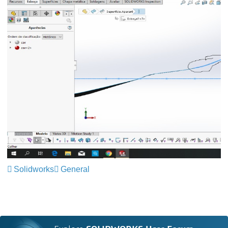
Solidworks
General