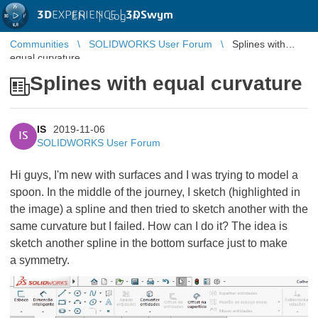
3D
EXPERIENCE |
3DSwym
EN
|
Log in
Communities
SOLIDWORKS User Forum
Splines with
equal curvature
Splines with equal curvature
IS
2019-11-06
IS
SOLIDWORKS User Forum
Hi guys, I'm new with surfaces and I was trying to model a
spoon. In the middle of the journey, I sketch (highlighted in
the image) a spline and then tried to sketch another with the
same curvature but I failed. How can I do it? The idea is
sketch another spline in the bottom surface just to make
a symmetry.