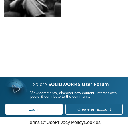
Explore
SOLIDWORKS User Forum
View comments, discover new content, interact with
peers & contribute to the community
Log in
Create an account
Terms Of Use
Privacy Policy
Cookies