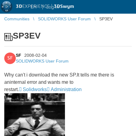
3D
EXPERIENCE |
3DSwym
EN
|
Log in
Communities
SOLIDWORKS User Forum
SP3EV
SP3EV
SF
2008-02-04
SF
SOLIDWORKS User Forum
Why can't i download the new SP.It tells me there is
aninternal error and wants me to
restart.
Solidworks
Administration