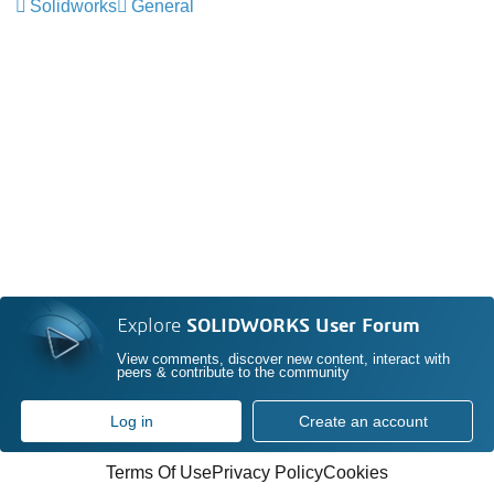
Solidworks
General
Explore
SOLIDWORKS User Forum
View comments, discover new content, interact with
peers & contribute to the community
Log in
Create an account
Terms Of Use
Privacy Policy
Cookies