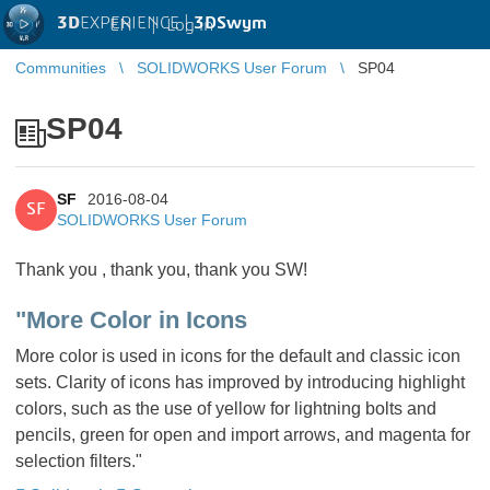
3D
EXPERIENCE |
3DSwym
EN
|
Log in
Communities
SOLIDWORKS User Forum
SP04
SP04
SF
2016-08-04
SF
SOLIDWORKS User Forum
Thank you , thank you, thank you SW!
"More Color in Icons
More color is used in icons for the default and classic icon
sets. Clarity of icons has improved by introducing highlight
colors, such as the use of yellow for lightning bolts and
pencils, green for open and import arrows, and magenta for
selection filters."