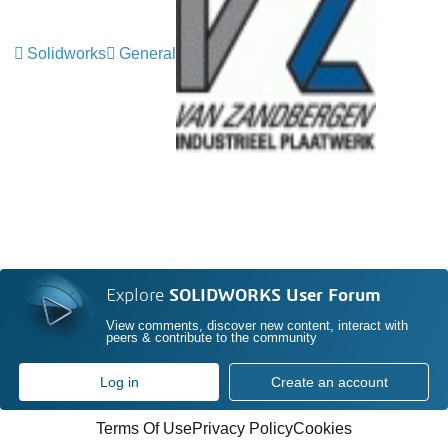
Solidworks
General
Explore
SOLIDWORKS User Forum
View comments, discover new content, interact with
peers & contribute to the community
Log in
Create an account
Terms Of Use
Privacy Policy
Cookies