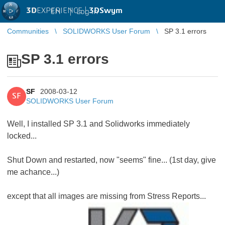
3D
EXPERIENCE |
3DSwym
EN
|
Log in
Communities
SOLIDWORKS User Forum
SP 3.1 errors
SP 3.1 errors
SF
2008-03-12
SF
SOLIDWORKS User Forum
Well, I installed SP 3.1 and Solidworks immediately
locked...
Shut Down and restarted, now "seems" fine... (1st day, give
me achance...)
except that all images are missing from Stress Reports...