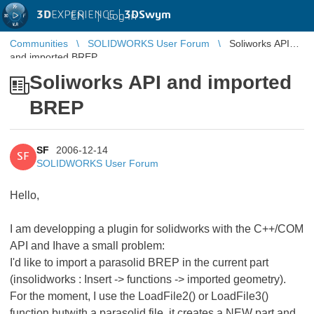
3D
EXPERIENCE |
3DSwym
EN
|
Log in
Communities
SOLIDWORKS User Forum
Soliworks API
and imported BREP
Soliworks API and imported
BREP
SF
2006-12-14
SF
SOLIDWORKS User Forum
Hello,
I am developping a plugin for solidworks with the C++/COM
API and Ihave a small problem:
I'd like to import a parasolid BREP in the current part
(insolidworks : Insert -> functions -> imported geometry).
For the moment, I use the LoadFile2() or LoadFile3()
function butwith a parasolid file, it creates a NEW part and