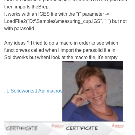
then imports theBrep.
It works with an IGES file with the "i" parameter ->
LoadFile2("D:\\Samples\\measuring_cup.IGS", "i") but not
with parasolid
Any ideas ? I tried to do a macro in order to see which
functionwas called when I import the parasolid file in
Solidworks but whenI look at the macro file, it's empty
..
Solidworks
Api macros