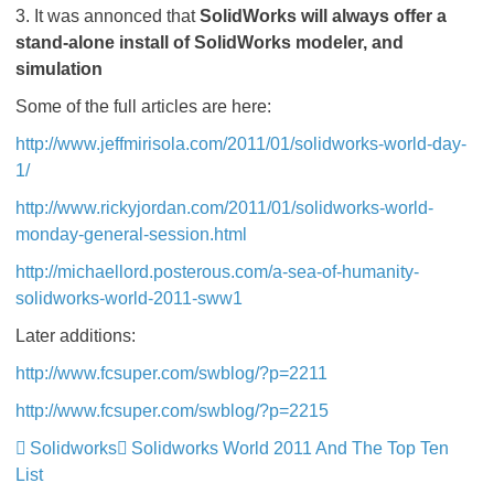
3. It was annonced that
SolidWorks will always offer a
stand-alone install of SolidWorks modeler, and
simulation
Some of the full articles are here:
http://www.jeffmirisola.com/2011/01/solidworks-world-day-
1/
http://www.rickyjordan.com/2011/01/solidworks-world-
monday-general-session.html
http://michaellord.posterous.com/a-sea-of-humanity-
solidworks-world-2011-sww1
Later additions:
http://www.fcsuper.com/swblog/?p=2211
http://www.fcsuper.com/swblog/?p=2215
Solidworks
Solidworks World 2011 And The Top Ten
List