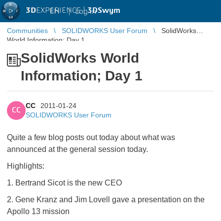
3D
EXPERIENCE |
3DSwym
EN
|
Log in
Communities
SOLIDWORKS User Forum
SolidWorks
World Information; Day 1
SolidWorks World
Information; Day 1
CC
2011-01-24
CC
SOLIDWORKS User Forum
Quite a few blog posts out today about what was
announced at the general session today.
Highlights:
1. Bertrand Sicot is the new CEO
2. Gene Kranz and Jim Lovell gave a presentation on the
Apollo 13 mission