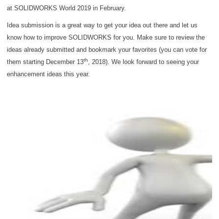
at SOLIDWORKS World 2019 in February.
Idea submission is a great way to get your idea out there and let us
know how to improve SOLIDWORKS for you. Make sure to review the
ideas already submitted and bookmark your favorites (you can vote for
th
them starting December 13
, 2018). We look forward to seeing your
enhancement ideas this year.