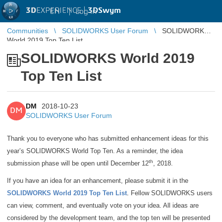
3D
EXPERIENCE |
3DSwym
EN
|
Log in
Communities
SOLIDWORKS User Forum
SOLIDWORKS
World 2019 Top Ten List
SOLIDWORKS World 2019
Top Ten List
DM
2018-10-23
DM
SOLIDWORKS User Forum
Thank you to everyone who has submitted enhancement ideas for this
year’s SOLIDWORKS World Top Ten. As a reminder, the idea
th
submission phase will be open until December 12
, 2018.
If you have an idea for an enhancement, please submit it in the
SOLIDWORKS World 2019 Top Ten List
.
Fellow SOLIDWORKS users
can view, comment, and eventually vote on your idea. All ideas are
considered by the development team, and the top ten will be presented