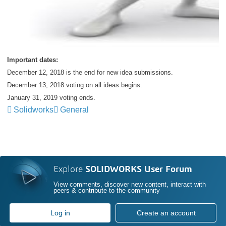
Important dates:
December 12, 2018 is the end for new idea submissions.
December 13, 2018 voting on all ideas begins.
January 31, 2019 voting ends.
Solidworks
General
Explore
SOLIDWORKS User Forum
View comments, discover new content, interact with
peers & contribute to the community
Log in
Create an account