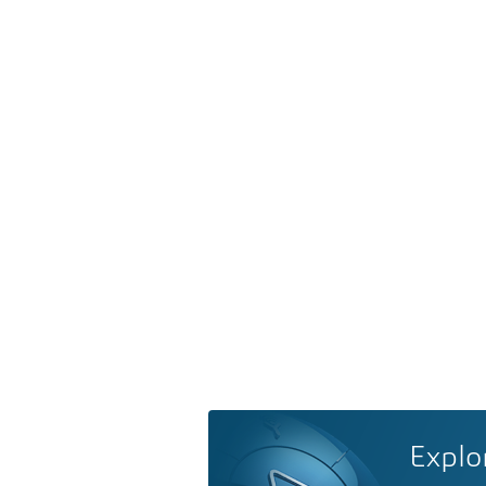
Explo