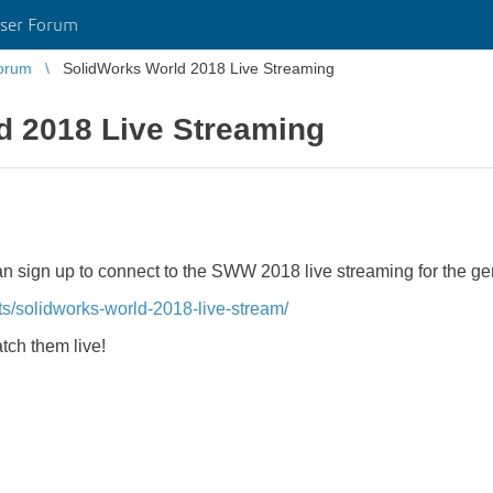
ser Forum
orum
SolidWorks World 2018 Live Streaming
d 2018 Live Streaming
 can sign up to connect to the SWW 2018 live streaming for the g
ts/solidworks-world-2018-live-stream/
atch them live!