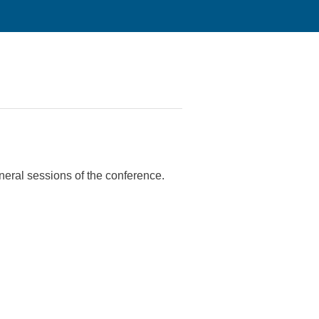
eneral sessions of the conference.