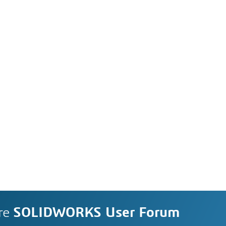
re
SOLIDWORKS User Forum