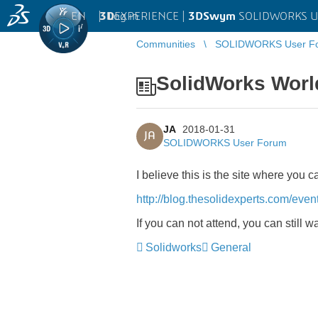
EN
|
Log in
3D
EXPERIENCE |
3DSwym
SOLIDWORKS U
Communities
SOLIDWORKS User F
SolidWorks Worl
JA
2018-01-31
JA
SOLIDWORKS User Forum
I believe this is the site where you
http://blog.thesolidexperts.com/even
If you can not attend, you can still w
Solidworks
General