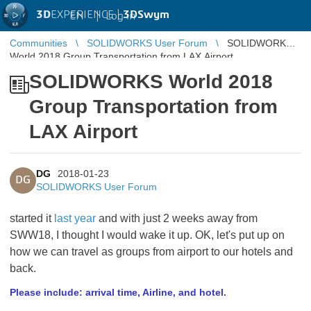
3D
EXPERIENCE |
3DSwym
EN
|
Log in
Communities
SOLIDWORKS User Forum
SOLIDWORKS
World 2018 Group Transportation from LAX Airport
SOLIDWORKS World 2018
Group Transportation from
LAX Airport
DG
2018-01-23
DG
SOLIDWORKS User Forum
started it
last year
and with just 2 weeks away from
SWW18, I thought I would wake it up. OK, let's put up on
how we can travel as groups from airport to our hotels and
back.
Please include: arrival time, Airline, and hotel.