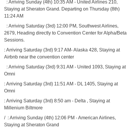
: Arriving Sunday (4th) 10:35 AM - United Airlines 210,
Staying at Sheraton Grand. Departing on Thursday (8th)
11:24 AM
: Arriving Saturday (3rd) 12:00 PM, Southwest Airlines,
2679, Heading directly to Convention Center for Alpha/Beta
Sessions.
: Arriving Saturday (3rd) 9:17 AM- Alaska 428, Staying at
Airbnb near the convention center
: Arriving Saturday (3rd) 9:31 AM - United 1093, Staying at
Omni
: Arriving Saturday (3rd) 11:51 AM - DL 1405, Staying at
Omni
: Arriving Saturday (3rd) 8:50 am - Delta , Staying at
Millenium Biltmore
/
: Arriving Sunday (4th) 12:06 PM - American Airlines,
Staying at Sheraton Grand