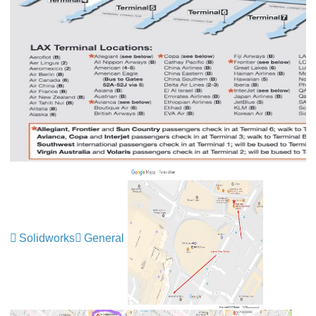
Solidworks
General