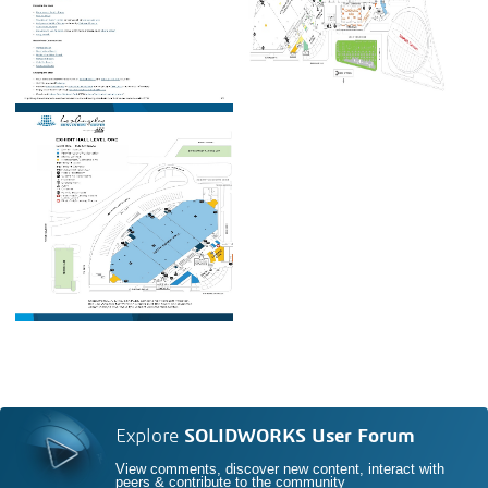
Explore
SOLIDWORKS User Forum
View comments, discover new content, interact with
peers & contribute to the community