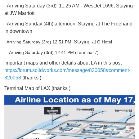
Arriving Saturday (3rd) 11:25 AM - WestJet 1696, Staying
:
at JW Marriott
Arriving Sunday (4th) afternoon, Staying at The Freehand
:
in downtown
, Staying at
: Arriving Saturday (3rd)
12:51 PM
O Hotel
: Arriving Saturday (3rd)
12:41 PM (Terminal 7)
Important maps and other details about LA in this post
https://forum.solidworks.com/message/820058#comment-
820058
(thanks
)
Terminal Map of LAX (thanks
)