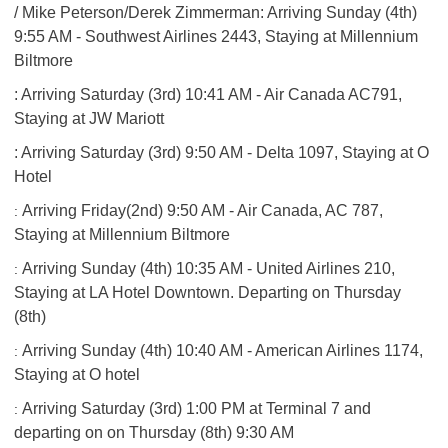
/ Mike Peterson/Derek Zimmerman: Arriving Sunday (4th)
9:55 AM - Southwest Airlines 2443, Staying at Millennium
Biltmore
​: Arriving Saturday (3rd) 10:41 AM - Air Canada AC791,
Staying at JW Mariott
: Arriving Saturday (3rd) 9:50 AM - Delta 1097, Staying at O
Hotel
Arriving Friday(2nd) 9:50 AM - Air Canada, AC 787,
:
Staying at Millennium Biltmore
Arriving Sunday (4th) 10:35 AM - United Airlines 210,
:
Staying at LA Hotel Downtown. Departing on Thursday
(8th)
Arriving Sunday (4th) 10:40 AM - American Airlines 1174,
:
Staying at O hotel
Arriving Saturday (3rd) 1:00 PM at Terminal 7 and
:
departing on on Thursday (8th) 9:30 AM