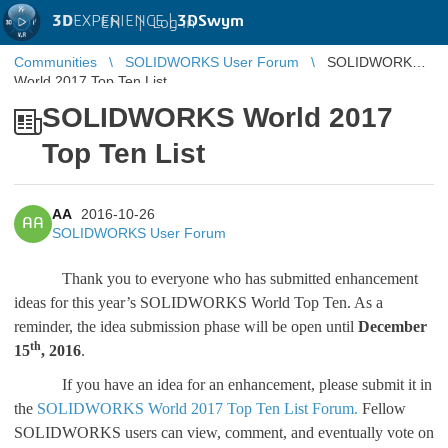
3D
EXPERIENCE |
3DSwym
EN
|
Log in
Communities
SOLIDWORKS User Forum
SOLIDWORKS
World 2017 Top Ten List
SOLIDWORKS World 2017
Top Ten List
AA
2016-10-26
AA
SOLIDWORKS User Forum
Thank you to everyone who has submitted enhancement
ideas for this year’s SOLIDWORKS World Top Ten. As a
reminder, the idea submission phase will be open until
December
th
15
, 2016
.
If you have an idea for an enhancement, please submit it in
the
SOLIDWORKS World 2017 Top Ten List Forum.
Fellow
SOLIDWORKS users can view, comment, and eventually vote on