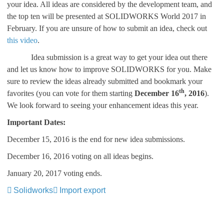
your idea. All ideas are considered by the development team, and
the top ten will be presented at SOLIDWORKS World 2017 in
February. If you are unsure of how to submit an idea, check out
this video
.
Idea submission is a great way to get your idea out there
and let us know how to improve SOLIDWORKS for you. Make
sure to review the ideas already submitted and bookmark your
th
favorites (you can vote for them starting
December 16
, 2016
).
We look forward to seeing your enhancement ideas this year.
Important Dates:
December 15, 2016 is the end for new idea submissions.
December 16, 2016 voting on all ideas begins.
January 20, 2017 voting ends.
Solidworks
Import export