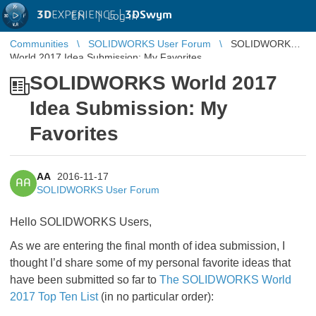
3D
EXPERIENCE |
3DSwym
EN
|
Log in
Communities
SOLIDWORKS User Forum
SOLIDWORKS
World 2017 Idea Submission: My Favorites
SOLIDWORKS World 2017
Idea Submission: My
Favorites
AA
2016-11-17
AA
SOLIDWORKS User Forum
Hello SOLIDWORKS Users,
As we are entering the final month of idea submission, I
thought I’d share some of my personal favorite ideas that
have been submitted so far to
The SOLIDWORKS World
2017 Top Ten List
(in no particular order):