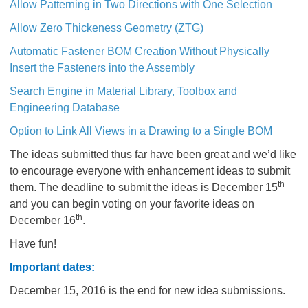
Allow Patterning in Two Directions with One Selection
Allow Zero Thickeness Geometry (ZTG)
Automatic Fastener BOM Creation Without Physically
Insert the Fasteners into the Assembly
Search Engine in Material Library, Toolbox and
Engineering Database
Option to Link All Views in a Drawing to a Single BOM
The ideas submitted thus far have been great and we’d like
to encourage everyone with enhancement ideas to submit
th
them. The deadline to submit the ideas is December 15
and you can begin voting on your favorite ideas on
th
December 16
.
Have fun!
Important dates:
December 15, 2016 is the end for new idea submissions.