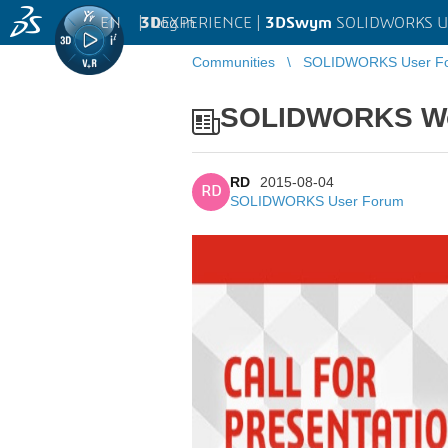
EN
|
Log in
3D
EXPERIENCE |
3DSwym
SOLIDWORKS U
Communities
SOLIDWORKS User F
SOLIDWORKS Worl
RD
2015-08-04
RD
SOLIDWORKS User Forum