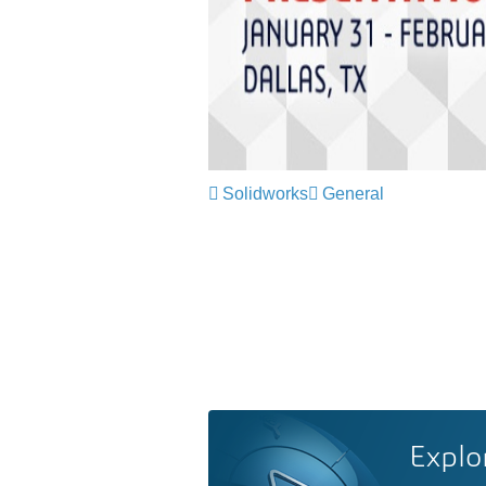
Solidworks
General
Explo