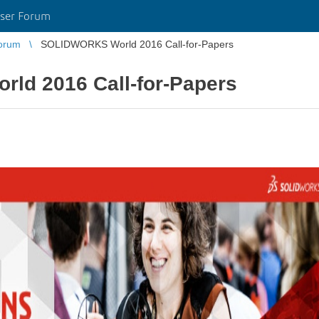
ser Forum
orum
SOLIDWORKS World 2016 Call-for-Papers
d 2016 Call-for-Papers