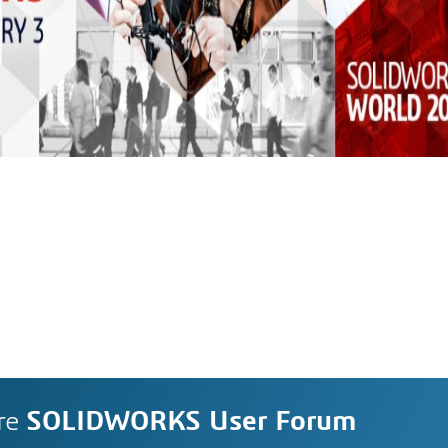
re
SOLIDWORKS User Forum