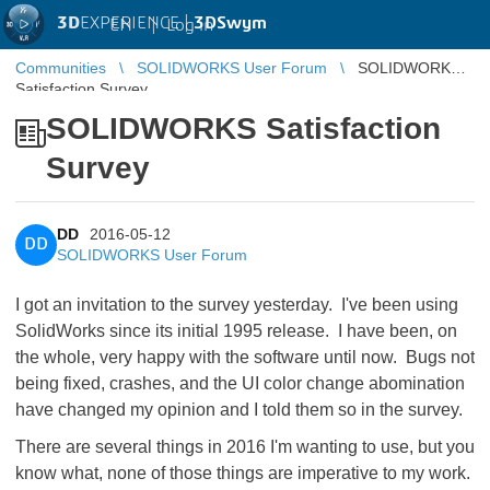
3D
EXPERIENCE |
3DSwym
EN
|
Log in
Communities
SOLIDWORKS User Forum
SOLIDWORKS
Satisfaction Survey
SOLIDWORKS Satisfaction
Survey
DD
2016-05-12
DD
SOLIDWORKS User Forum
I got an invitation to the survey yesterday. I've been using
SolidWorks since its initial 1995 release. I have been, on
the whole, very happy with the software until now. Bugs not
being fixed, crashes, and the UI color change abomination
have changed my opinion and I told them so in the survey.
There are several things in 2016 I'm wanting to use, but you
know what, none of those things are imperative to my work.