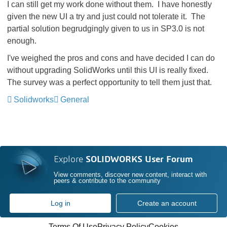
I can still get my work done without them. I have honestly
given the new UI a try and just could not tolerate it. The
partial solution begrudgingly given to us in SP3.0 is not
enough.
I've weighed the pros and cons and have decided I can do
without upgrading SolidWorks until this UI is really fixed.
The survey was a perfect opportunity to tell them just that.
Solidworks
General
Explore
SOLIDWORKS User Forum
View comments, discover new content, interact with
peers & contribute to the community
Log in
Create an account
Terms Of Use
Privacy Policy
Cookies