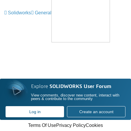
Solidworks
General
Explore
SOLIDWORKS User Forum
View comments, discover new content, interact with
peers & contribute to the community
Log in
Create an account
Terms Of Use
Privacy Policy
Cookies