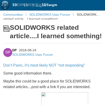
3D
EXPERIENCE |
3DSwym
EN
|
Log in
Communities
SOLIDWORKS User Forum
SOLIDWORKS
related article....I learned something!
SOLIDWORKS related
article....I learned something!
DP
2018-08-24
DP
SOLIDWORKS User Forum
Don’t Panic, it’s most likely NOT “not responding”
Some good information there.
Maybe this could be a good place for SOLIDWORKS
related articles....post with a link if you are interested.