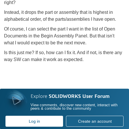
right?
Instead, it drops the part or assembly that is highest in
alphabetical order, of the parts/assemblies I have open.
Of course, I can select the part I want in the list of Open
Documents in the Begin Assembly Panel. But that isn't
what I would expect to be the next move.
Is this just me? If so, how can I fix it. And if not, is there any
way SW can make it work as expected.
Explore
SOLIDWORKS User Forum
View comments, discover new content, interact with
peers & contribute to the community
Log in
Create an account