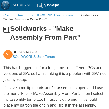
3D
EXPERIENCE |
3DSwym
EN
|
Log in
Communities
SOLIDWORKS User Forum
Solidworks -
"Make Assembly From Part"
Solidworks - "Make
Assembly From Part"
SL
2021-08-04
SL
SOLIDWORKS User Forum
This has bugged me for a long time - on different PCs and
versions of SW, so I am thinking it is a problem with SW, not
just my setup.
If I have a multiple parts and/or assemblies open and I use
the menu 'File -> Make Assembly From Part'. Then I select
my assembly template. If I just click the origin, It should
place my part on the origin and "fix" it in the assembly,