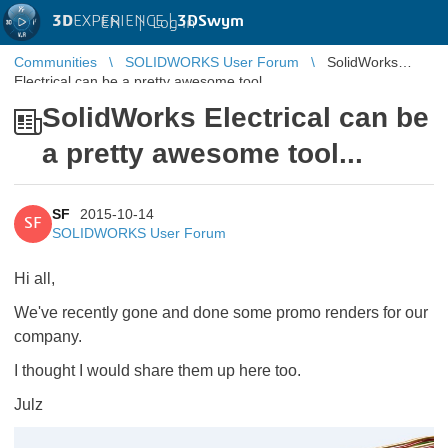
3D
EXPERIENCE |
3DSwym
EN
|
Log in
Communities
SOLIDWORKS User Forum
SolidWorks
Electrical can be a pretty awesome tool...
SolidWorks Electrical can be
a pretty awesome tool...
SF
2015-10-14
SF
SOLIDWORKS User Forum
Hi all,
We've recently gone and done some promo renders for our
company.
I thought I would share them up here too.
Julz