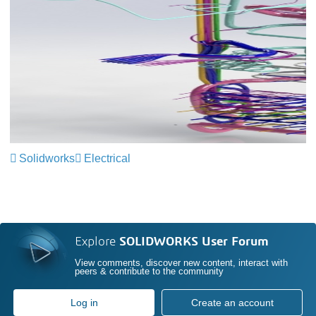
Solidworks
Electrical
Explore
SOLIDWORKS User Forum
View comments, discover new content, interact with
peers & contribute to the community
Log in
Create an account