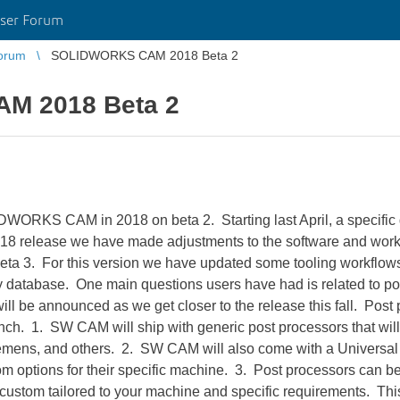
ser Forum
orum
SOLIDWORKS CAM 2018 Beta 2
M 2018 Beta 2
IDWORKS CAM in 2018 on beta 2. Starting last April, a specific
018 release we have made adjustments to the software and work
ta 3. For this version we have updated some tooling workflows
gy database. One main questions users have had is related to po
ll be announced as we get closer to the release this fall. Post
nch. 1. SW CAM will ship with generic post processors that will
emens, and others. 2. SW CAM will also come with a Universal P
om options for their specific machine. 3. Post processors can be 
custom tailored to your machine and specific requirements. This 