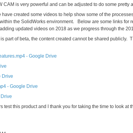
 CAM is very powerful and can be adjusted to do some pretty
 have created some videos to help show some of the processes 
u within the SolidWorks environment. Below are some links for r
e adding updated videos on 2018 as we progress through the 20
 is part of beta, the content created cannot be shared publicly. 
eatures.mp4 - Google Drive
ive
 Drive
p4 - Google Drive
 Drive
 test this product and I thank you for taking the time to look at