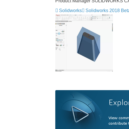
Product Manager SOLIDWORKS 
Solidworks
Solidworks 2018 Bet
Explo
View comme
contribute