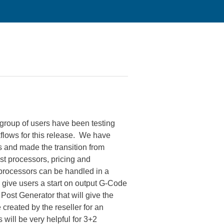
 group of users have been testing
flows for this release. We have
 and made the transition from
st processors, pricing and
 processors can be handled in a
 give users a start on output G-Code
ost Generator that will give the
created by the reseller for an
will be very helpful for 3+2