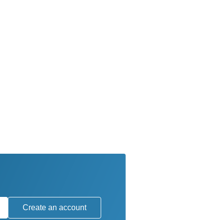
Create an account