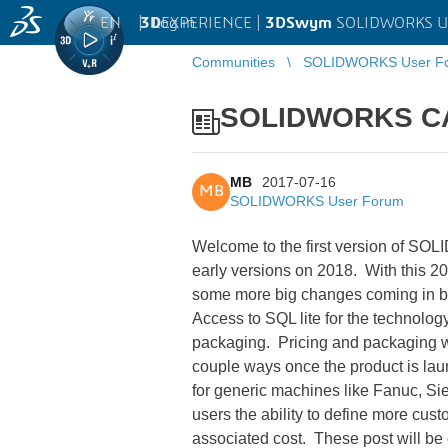
EN
|
Log in
3D
EXPERIENCE |
3DSwym
SOLIDWORKS U
Communities
SOLIDWORKS User F
SOLIDWORKS CA
MB
2017-07-16
MB
SOLIDWORKS User Forum
Welcome to the first version of SOL
early versions on 2018. With this 2
some more big changes coming in be
Access to SQL lite for the technolo
packaging. Pricing and packaging wi
couple ways once the product is lau
for generic machines like Fanuc, Si
users the ability to define more cust
associated cost. These post will be 