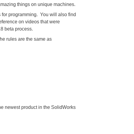
 amazing things on unique machines.
for programming. You will also find
eference on videos that were
18 beta process.
The rules are the same as
 the newest product in the SolidWorks