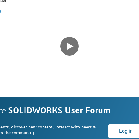
CAM
a
re
SOLIDWORKS User Forum
nts, discover new content, interact with peers &
Log in
 to the community