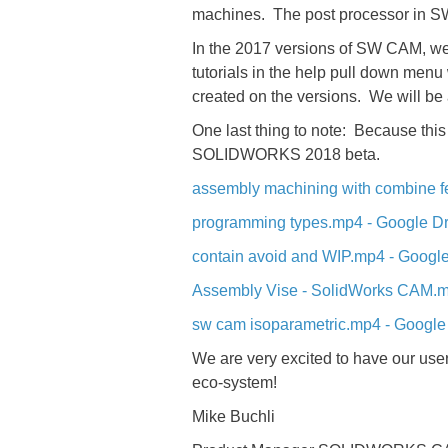
machines. The post processor in SW
In the 2017 versions of SW CAM, we
tutorials in the help pull down men
created on the versions. We will b
One last thing to note: Because this
SOLIDWORKS 2018 beta.
assembly machining with combine f
programming types.mp4 - Google Dr
contain avoid and WIP.mp4 - Google
Assembly Vise - SolidWorks CAM.m
sw cam isoparametric.mp4 - Google
We are very excited to have our users
eco-system!
Mike Buchli