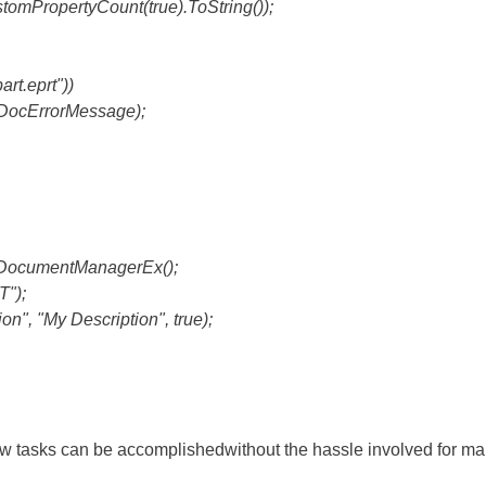
PropertyCount(true).ToString());
rt.eprt"))
ocErrorMessage);
DocumentManagerEx();
");
", "My Description", true);
w tasks can be accomplishedwithout the hassle involved for ma