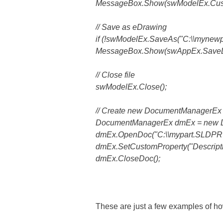
MessageBox.Show(swModelEx.Custom
// Save as eDrawing
if (!swModelEx.SaveAs("C:\\mynewpa
MessageBox.Show(swAppEx.SaveD
// Close file
swModelEx.Close();
// Create new DocumentManagerEx
DocumentManagerEx dmEx = new 
dmEx.OpenDoc("C:\\mypart.SLDPRT
dmEx.SetCustomProperty("Description
dmEx.CloseDoc();
These are just a few examples of ho