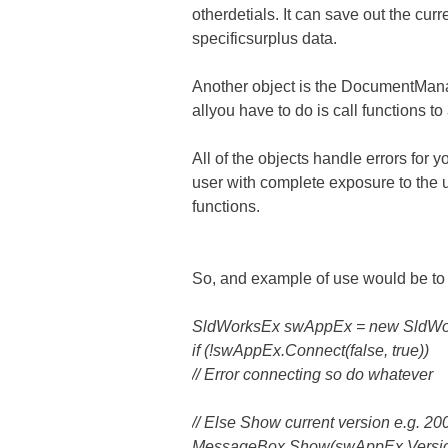
otherdetials. It can save out the cu
specificsurplus data.
Another object is the DocumentMana
allyou have to do is call functions t
All of the objects handle errors for 
user with complete exposure to the 
functions.
So, and example of use would be to 
SldWorksEx swAppEx = new SldWor
if (!swAppEx.Connect(false, true))
// Error connecting so do whatever
// Else Show current version e.g. 20
MessageBox.Show(swAppEx.Version.