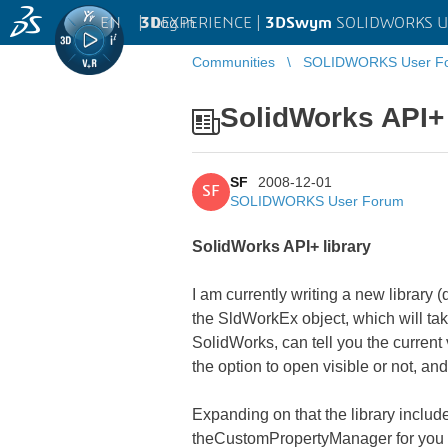
EN
|
Log in
3D
EXPERIENCE |
3DSwym
SOLIDWORKS U
Communities
SOLIDWORKS User F
SolidWorks API+ 
SF
2008-12-01
SF
SOLIDWORKS User Forum
SolidWorks API+ library
I am currently writing a new library 
the SldWorkEx object, which will tak
SolidWorks, can tell you the current 
the option to open visible or not, a
Expanding on that the library incl
theCustomPropertyManager for you so 