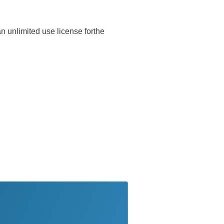
n unlimited use license forthe