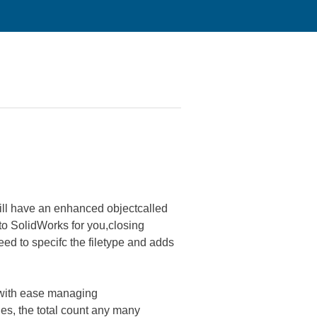
 will have an enhanced objectcalled
 to SolidWorks for you,closing
eed to specifc the filetype and adds
 with ease managing
es, the total count any many