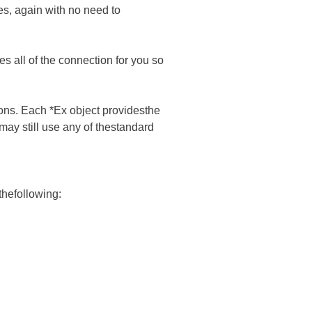
es, again with no need to
all of the connection for you so
tions. Each *Ex object providesthe
may still use any of thestandard
thefollowing: