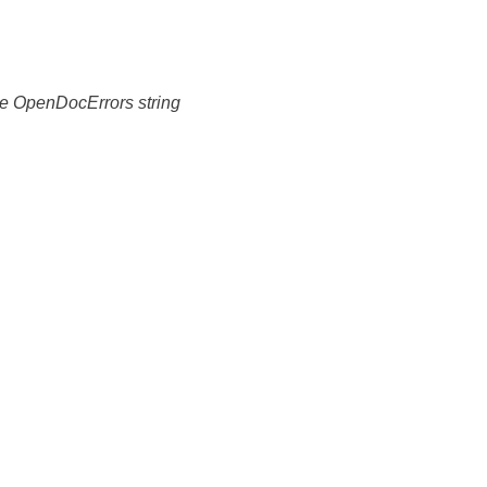
 the OpenDocErrors string