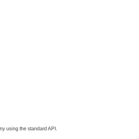
ny using the standard API.