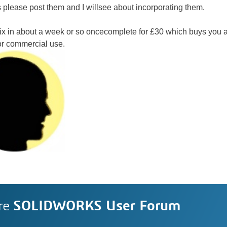
 please post them and I willsee about incorporating them.
Six in about a week or so oncecomplete for £30 which buys you a
 or commercial use.
re
SOLIDWORKS User Forum