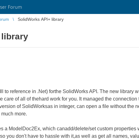
ser Forum
orum
SolidWorks API+ library
library
(dll to reference in .Net) forthe SolidWorks API. The new library
e care of all of thehard work for you. It managed the connection
version of SolidWorksas in integer, can open a file without the n
nd much more.
udes a ModelDoc2Ex, which canadd/delete/set custom properties
you don't have to hassle with it,as well as get all names, valu