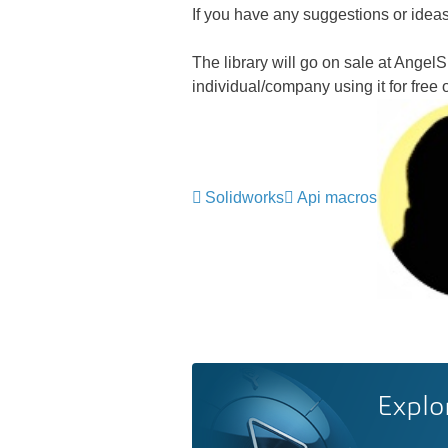
If you have any suggestions or ideas
The library will go on sale at Angel
individual/company using it for free
Solidworks
Api macros
Explo