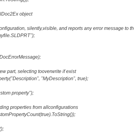
elDoc2Ex object
onfiguration, silently,visible, and reports any error message to
yfile.SLDPRT");
ocErrorMessage);
ew part, selecting tooverwrite if exist
ty("Description", "MyDescription", true);
tom property");
ding properties from allconfigurations
PropertyCount(true).ToString());
);