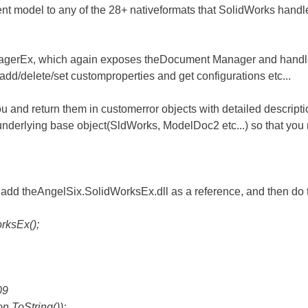
rrent model to any of the 28+ nativeformats that SolidWorks handl
gerEx, which again exposes theDocument Manager and handles 
o add/delete/set customproperties and get configurations etc...
you and return them in customerror objects with detailed descrip
underlying base object(SldWorks, ModelDoc2 etc...) so that you 
add theAngelSix.SolidWorksEx.dll as a reference, and then do 
ksEx();
09
ToString());