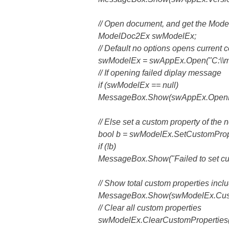
// Open document, and get the Mod
ModelDoc2Ex swModelEx;
// Default no options opens current c
swModelEx = swAppEx.Open("C:\\m
// If opening failed diplay message
if (swModelEx == null)
MessageBox.Show(swAppEx.OpenD
// Else set a custom property of the n
bool b = swModelEx.SetCustomProper
if (!b)
MessageBox.Show("Failed to set cus
// Show total custom properties inclu
MessageBox.Show(swModelEx.Custom
// Clear all custom properties
swModelEx.ClearCustomProperties(