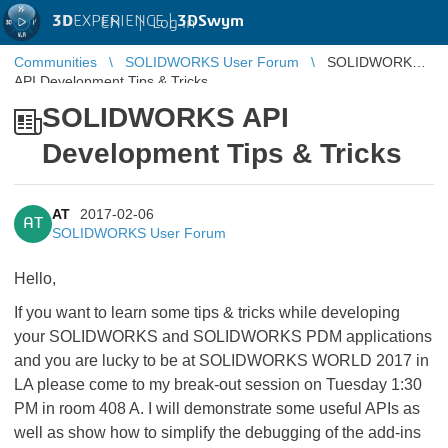
3D
EXPERIENCE |
3DSwym
EN
|
Log in
Communities
SOLIDWORKS User Forum
SOLIDWORKS
API Development Tips & Tricks
SOLIDWORKS API
Development Tips & Tricks
AT
2017-02-06
AT
SOLIDWORKS User Forum
Hello,
If you want to learn some tips & tricks while developing
your SOLIDWORKS and SOLIDWORKS PDM applications
and you are lucky to be at SOLIDWORKS WORLD 2017 in
LA please come to my break-out session on Tuesday 1:30
PM in room 408 A. I will demonstrate some useful APIs as
well as show how to simplify the debugging of the add-ins