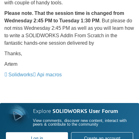
with couple of handy tools.
Please note. That the session time is changed from
Wednesday 2:45 PM to Tuesday 1:30 PM
. But please do
not miss Wednesday 2:45 PM as well as you will learn how
to write a SOLIDWORKS AddIn From Scratch in the
fantastic hands-one session delivered by
Thanks,
Artem
Solidworks
Api macros
Explore
SOLIDWORKS User Forum
View comments, discover new content, interact with
peers & contribute to the community
Log in
Create an account