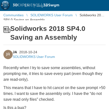
3D
EXPERIENCE |
3DSwym
EN
|
Log in
Communities
SOLIDWORKS User Forum
Solidworks 2018
SP4.0 Saving an Assembly
Solidworks 2018 SP4.0
Saving an Assembly
JA
2018-10-24
JA
SOLIDWORKS User Forum
Recently when I try to save some assemblies, without
prompting me, it tries to save every part (even though they
are read-only).
This means that I have to hit cancel on the save prompt >50
times. I want to save the assembly only. I have the “do not
save read only files” checked.
Is this a bug?