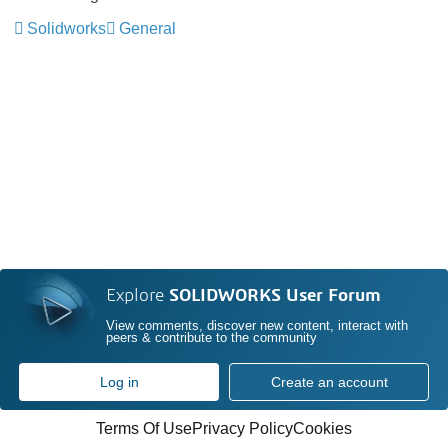
Solidworks
General
Explore
SOLIDWORKS User Forum
View comments, discover new content, interact with
peers & contribute to the community
Log in
Create an account
Terms Of Use
Privacy Policy
Cookies