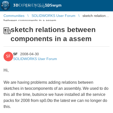
3D
EXPERIENCE |
3DSwym
EN
|
Log in
Communities
SOLIDWORKS User Forum
sketch relations
between components in a assem
sketch relations between
components in a assem
SF
2008-04-30
SF
SOLIDWORKS User Forum
Hi,
We are having problems adding relations between
sketches in twocomponents of an assembly. We used to do
this all the time, butsince we have installed all the service
packs for 2008 from sp0.0to the latest we can no longer do
this.