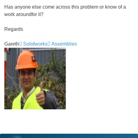
Has anyone else come across this problem or know of a
work aroundfor it?
Regards
Gareth
Solidworks
Assemblies