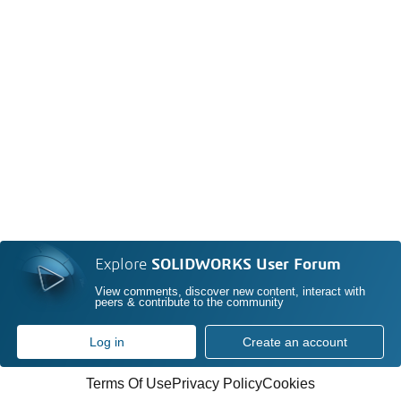
Explore
SOLIDWORKS User Forum
View comments, discover new content, interact with
peers & contribute to the community
Log in
Create an account
Terms Of Use
Privacy Policy
Cookies