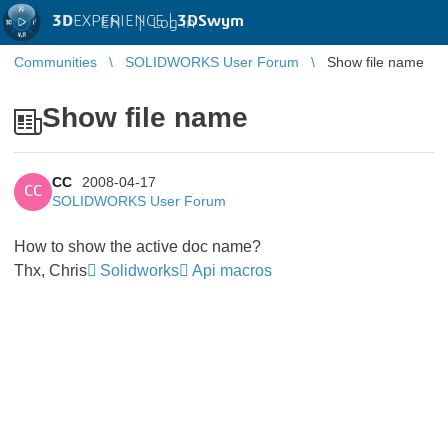
3D
EXPERIENCE |
3DSwym
EN
|
Log in
Communities
SOLIDWORKS User Forum
Show file name
Show file name
CC
2008-04-17
CC
SOLIDWORKS User Forum
How to show the active doc name?
Thx, Chris
Solidworks
Api macros