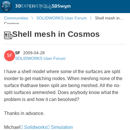
3D
EXPERIENCE |
3DSwym
EN
|
Log in
Communities
SOLIDWORKS User Forum
Shell mesh in
Cosmos
Shell mesh in Cosmos
SF
2009-04-28
SF
SOLIDWORKS User Forum
I have a shell model where some of the surfaces are split
inorder to get matching nodes. When meshing none of the
surface thathave been split are being meshed. All the no-
split surfaces aremeshed. Does anybody know what the
problem is and how it can besolved?
Thanks in advance.
Michael
Solidworks
Simulation