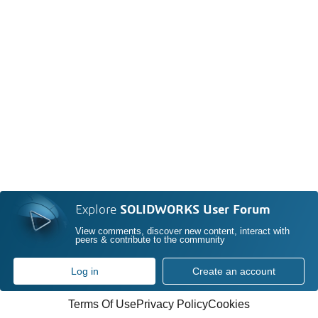
Explore
SOLIDWORKS User Forum
View comments, discover new content, interact with
peers & contribute to the community
Log in
Create an account
Terms Of Use
Privacy Policy
Cookies