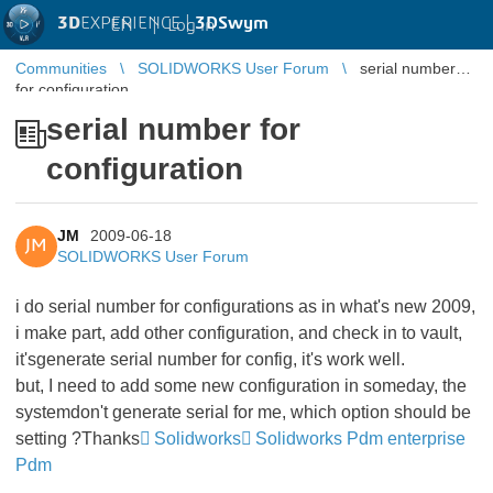
3D
EXPERIENCE |
3DSwym
EN
|
Log in
Communities
SOLIDWORKS User Forum
serial number
for configuration
serial number for
configuration
JM
2009-06-18
JM
SOLIDWORKS User Forum
i do serial number for configurations as in what's new 2009,
i make part, add other configuration, and check in to vault,
it'sgenerate serial number for config, it's work well.
but, I need to add some new configuration in someday, the
systemdon't generate serial for me, which option should be
setting ?Thanks
Solidworks
Solidworks Pdm enterprise
Pdm