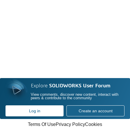
Explore
SOLIDWORKS User Forum
View comments, discover new content, interact with
peers & contribute to the community
Log in
Create an account
Terms Of Use
Privacy Policy
Cookies