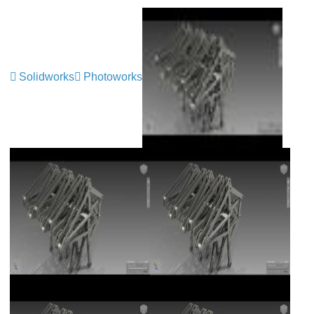
Solidworks
Photoworks