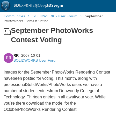
3D
EXPERIENCE |
3DSwym
EN
|
Log in
Communities
SOLIDWORKS User Forum
September
PhotoWorks Contest Voting
September PhotoWorks
Contest Voting
RR
2007-10-01
RR
SOLIDWORKS User Forum
Images for the September PhotoWorks Rendering Contest
havebeen posted for voting. This month, along with
professionalSolidWorks/PhotoWorks users we have a
number of student entriesfrom Dunwoody College of
Technology. Thirteen entries in all awaityour vote. While
you're there download the model for the
OctoberPhotoWorks Rendering Contest.