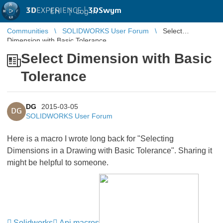
3D
EXPERIENCE |
3DSwym
EN
|
Log in
Communities
SOLIDWORKS User Forum
Select
Dimension with Basic Tolerance
Select Dimension with Basic
Tolerance
DG
2015-03-05
DG
SOLIDWORKS User Forum
Here is a macro I wrote long back for "Selecting
Dimensions in a Drawing with Basic Tolerance". Sharing it
might be helpful to someone.
Solidworks
Api macros