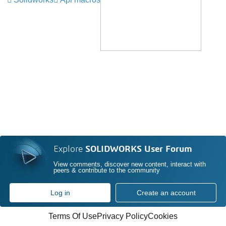
Explore
SOLIDWORKS User Forum
View comments, discover new content, interact with
peers & contribute to the community
Log in
Create an account
Terms Of Use
Privacy Policy
Cookies