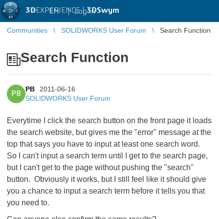
3D
EXPERIENCE |
3DSwym
EN
|
Log in
Communities
SOLIDWORKS User Forum
Search Function
Search Function
PB
2011-06-16
PB
SOLIDWORKS User Forum
Everytime I click the search button on the front page it loads
the search website, but gives me the "error" message at the
top that says you have to input at least one search word.
So I can't input a search term until I get to the search page,
but I can't get to the page without pushing the "search"
button. Obviously it works, but I still feel like it should give
you a chance to input a search term before it tells you that
you need to.