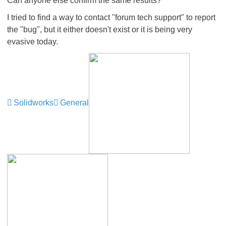
Can anyone else confirm the same results?
I tried to find a way to contact "forum tech support" to report
the "bug", but it either doesn't exist or it is being very
evasive today.
Solidworks
General