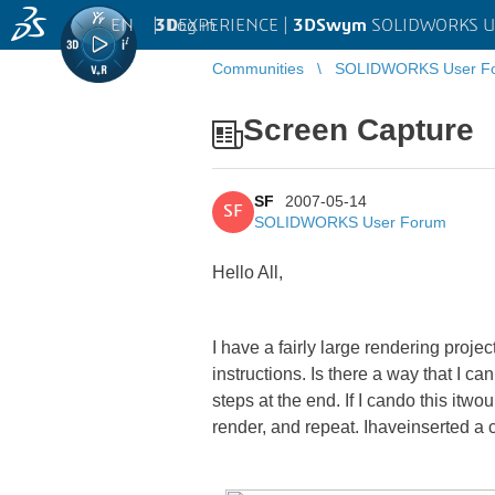
EN
|
Log in
3D
EXPERIENCE |
3DSwym
SOLIDWORKS U
Communities
SOLIDWORKS User F
Screen Capture
SF
2007-05-14
SF
SOLIDWORKS User Forum
Hello All,
I have a fairly large rendering proj
instructions. Is there a way that I c
steps at the end. If I cando this it
render, and repeat. Ihaveinserted a 