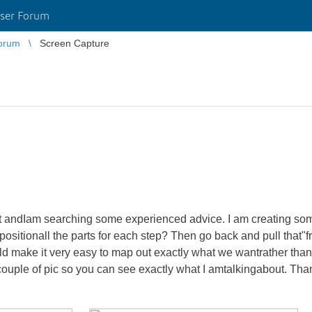
ser Forum
orum
Screen Capture
ect andIam searching some experienced advice. I am creating som
anpositionall the parts for each step? Then go back and pull that"
would make it very easy to map out exactly what we wantrather tha
couple of pic so you can see exactly what I amtalkingabout. Than