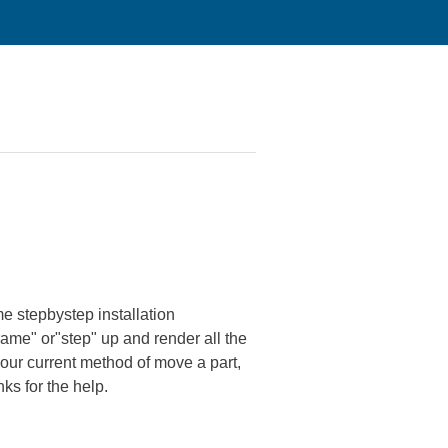
e stepbystep installation
frame" or"step" up and render all the
nour current method of move a part,
ks for the help.