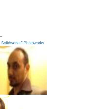
_
Solidworks
Photoworks