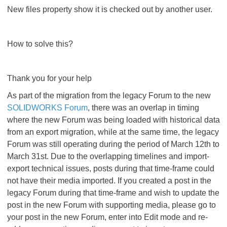
New files property show it is checked out by another user.
How to solve this?
Thank you for your help
As part of the migration from the legacy Forum to the new
SOLIDWORKS Forum
, there was an overlap in timing
where the new Forum was being loaded with historical data
from an export migration, while at the same time, the legacy
Forum was still operating during the period of March 12th to
March 31st. Due to the overlapping timelines and import-
export technical issues, posts during that time-frame could
not have their media imported. If you created a post in the
legacy Forum during that time-frame and wish to update the
post in the new Forum with supporting media, please go to
your post in the new Forum, enter into Edit mode and re-