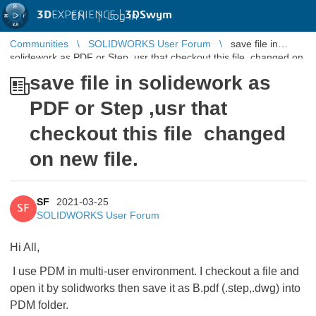
3D
EXPERIENCE |
3DSwym
EN
|
Log in
Communities
SOLIDWORKS User Forum
save file in
solidework as PDF or Step ,usr that checkout this file changed on
new file.
save file in solidework as
PDF or Step ,usr that
checkout this file changed
on new file.
SF
2021-03-25
SF
SOLIDWORKS User Forum
Hi All,
I use PDM in multi-user environment. I checkout a file and
open it by solidworks then save it as B.pdf (.step,.dwg) into
PDM folder.