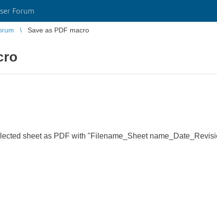
ser Forum
orum
Save as PDF macro
cro
selected sheet as PDF with "Filename_Sheet name_Date_Revis