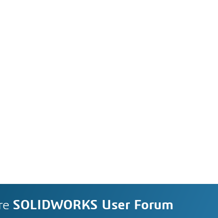
re
SOLIDWORKS User Forum