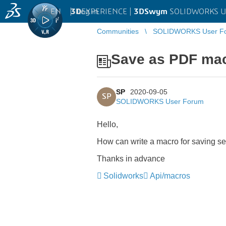
EN
|
Log in
3D
EXPERIENCE |
3DSwym
SOLIDWORKS U
Communities
SOLIDWORKS User F
Save as PDF ma
SP
2020-09-05
SP
SOLIDWORKS User Forum
Hello,
How can write a macro for saving 
Thanks in advance
Solidworks
Api/macros