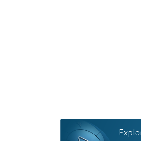
Explo