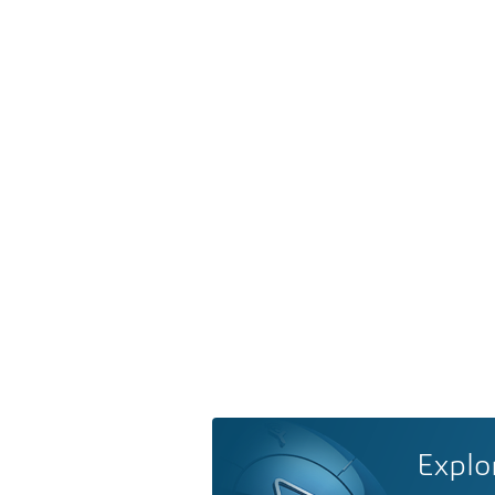
Explo