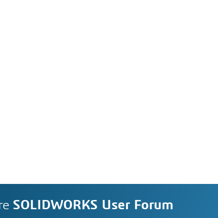
re
SOLIDWORKS User Forum