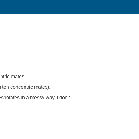
ntric mates.
g teh concentric mates).
es/rotates in a messy way. I don't