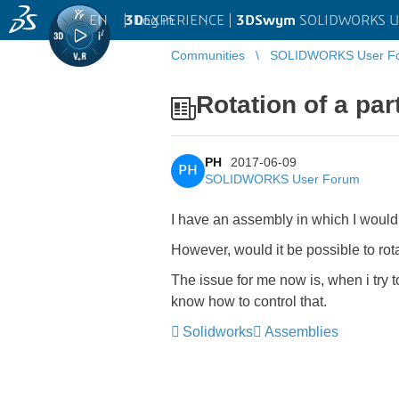
EN
|
Log in
3D
EXPERIENCE |
3DSwym
SOLIDWORKS U
Communities
SOLIDWORKS User F
Rotation of a pa
PH
2017-06-09
PH
SOLIDWORKS User Forum
I have an assembly in which I would 
However, would it be possible to rot
The issue for me now is, when i try to
know how to control that.
Solidworks
Assemblies