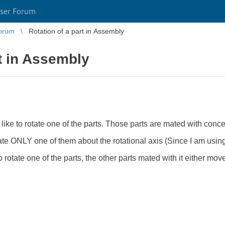
ser Forum
orum
Rotation of a part in Assembly
rt in Assembly
like to rotate one of the parts. Those parts are mated with conce
ate ONLY one of them about the rotational axis (Since I am usin
 rotate one of the parts, the other parts mated with it either mov