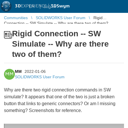
3D
EXPERIENCE |
3DSwym
EN
|
Log in
Communities
SOLIDWORKS User Forum
Rigid
Connection -- SW Simulate -- Why are there two of them?
Rigid Connection -- SW
Simulate -- Why are there
two of them?
MM
2022-01-06
MM
SOLIDWORKS User Forum
Why are there two rigid connection commands in SW
simulate? It appears that one of the two is just a broken
button that links to generic connectors? Or am I missing
something? Screenshots for reference.